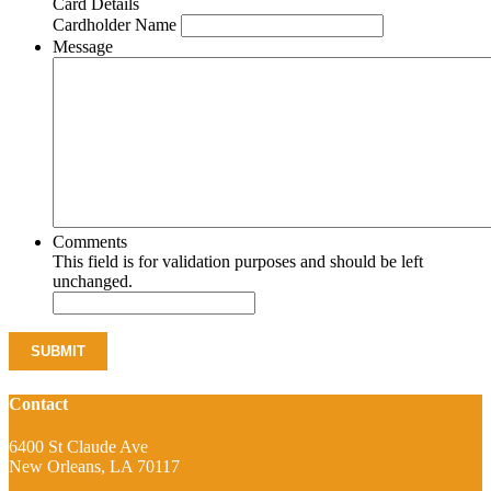
Card Details
Cardholder Name
Message
Comments
This field is for validation purposes and should be left
unchanged.
Contact
6400 St Claude Ave
New Orleans, LA 70117