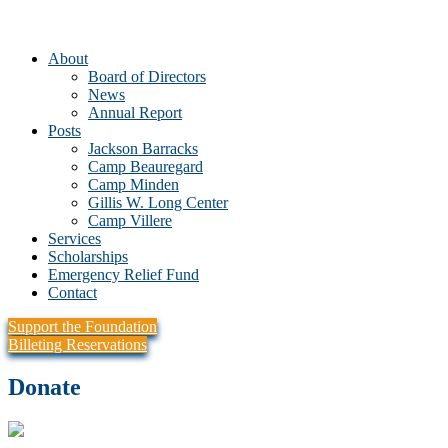
About
Board of Directors
News
Annual Report
Posts
Jackson Barracks
Camp Beauregard
Camp Minden
Gillis W. Long Center
Camp Villere
Services
Scholarships
Emergency Relief Fund
Contact
Support the Foundation
Billeting Reservations
Donate