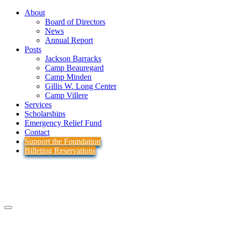
About
Board of Directors
News
Annual Report
Posts
Jackson Barracks
Camp Beauregard
Camp Minden
Gillis W. Long Center
Camp Villere
Services
Scholarships
Emergency Relief Fund
Contact
Support the Foundation
Billeting Reservations