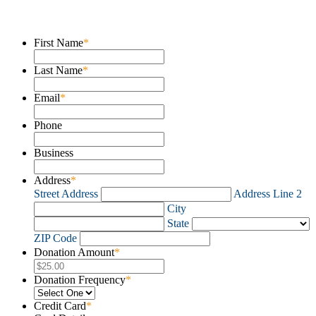
Donate
First Name
*
Last Name
*
Email
*
Phone
Business
Address
*
Street Address
Address Line 2
City
State
ZIP Code
Donation Amount
*
Donation Frequency
*
Credit Card
*