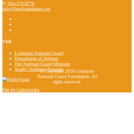
P:
504-278-8776
info@langfoundation.org
Visit
Louisiana National Guard
Department of Defense
The National Guard Museum
Youth Challenge Program
© Copyright 2026 Louisiana
National Guard Foundation. All
rights reserved.
Site by Gatorworks